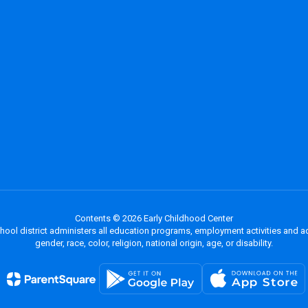
Contents © 2026 Early Childhood Center
chool district administers all education programs, employment activities and 
gender, race, color, religion, national origin, age, or disability.