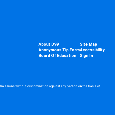
About D99
Site Map
Anonymous Tip Form
Accessibility
Board Of Education
Sign In
admissions without discrimination against any person on the basis of