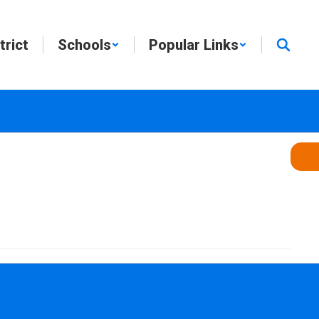
trict
Schools
Popular Links