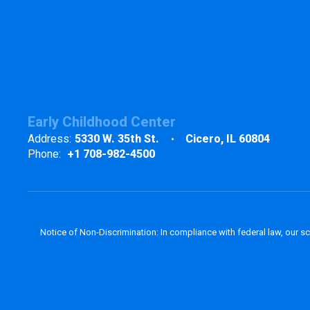
Early Childhood Center
Address:
5330 W. 35th St.
Cicero, IL 60804
Phone:
+1 708-982-4500
Notice of Non-Discrimination: In compliance with federal law, our s