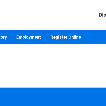
Dis
tory
Employment
Register Online