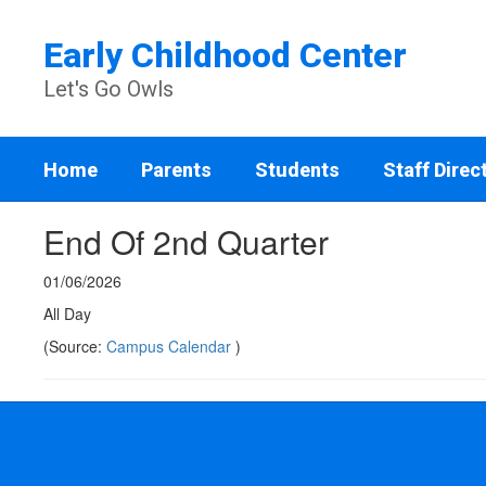
Skip
to
Early Childhood Center
main
content
Let's Go Owls
Home
Parents
Students
Staff Direc
End Of 2nd Quarter
01/06/2026
All Day
(Source:
Campus Calendar
)