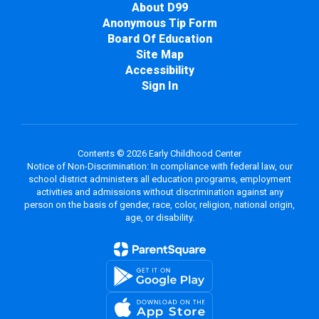
About D99
Anonymous Tip Form
Board Of Education
Site Map
Accessibility
Sign In
Contents © 2026 Early Childhood Center
Notice of Non-Discrimination: In compliance with federal law, our
school district administers all education programs, employment
activities and admissions without discrimination against any
person on the basis of gender, race, color, religion, national origin,
age, or disability.