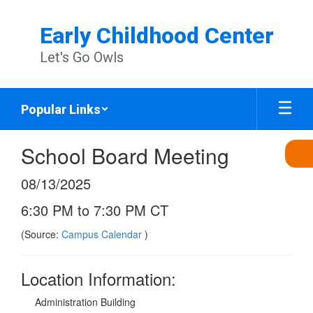
Skip
to
Early Childhood Center
main
content
Let's Go Owls
Popular Links
School Board Meeting
08/13/2025
6:30 PM to 7:30 PM CT
(Source:
Campus Calendar
)
Location Information:
Administration Building