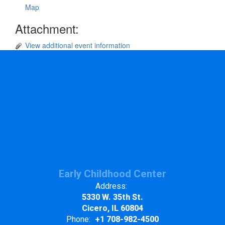
Map
Attachment:
View additional event information
Early Childhood Center
Address:
5330 W. 35th St.
Cicero, IL 60804
Phone:
+1 708-982-4500