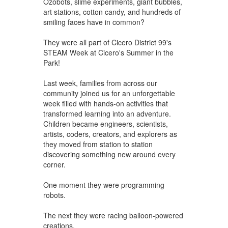
Ozobots, slime experiments, giant bubbles,
art stations, cotton candy, and hundreds of
smiling faces have in common?
They were all part of Cicero District 99's
STEAM Week at Cicero's Summer in the
Park!
Last week, families from across our
community joined us for an unforgettable
week filled with hands-on activities that
transformed learning into an adventure.
Children became engineers, scientists,
artists, coders, creators, and explorers as
they moved from station to station
discovering something new around every
corner.
One moment they were programming
robots.
The next they were racing balloon-powered
creations.