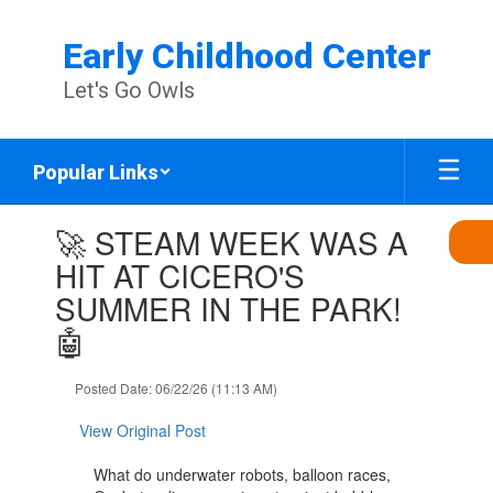
Skip
to
Early Childhood Center
main
content
Let's Go Owls
Popular Links
Contains
🚀 STEAM WEEK WAS A
1
slides.
HIT AT CICERO'S
Use
SUMMER IN THE PARK!
the
next
🤖
and
previous
Posted Date: 06/22/26 (11:13 AM)
buttons
to
View Original Post
navigate.
What do underwater robots, balloon races,