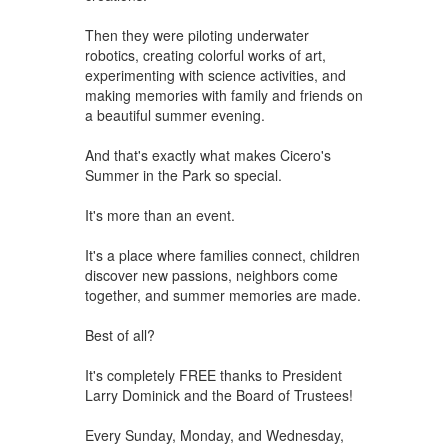
Then they were piloting underwater
robotics, creating colorful works of art,
experimenting with science activities, and
making memories with family and friends on
a beautiful summer evening.
And that's exactly what makes Cicero's
Summer in the Park so special.
It's more than an event.
It's a place where families connect, children
discover new passions, neighbors come
together, and summer memories are made.
Best of all?
It's completely FREE thanks to President
Larry Dominick and the Board of Trustees!
Every Sunday, Monday, and Wednesday,