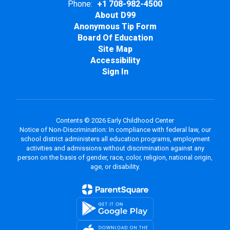
Phone:
+1 708-982-4500
About D99
Anonymous Tip Form
Board Of Education
Site Map
Accessibility
Sign In
Contents © 2026 Early Childhood Center
Notice of Non-Discrimination: In compliance with federal law, our
school district administers all education programs, employment
activities and admissions without discrimination against any
person on the basis of gender, race, color, religion, national origin,
age, or disability.