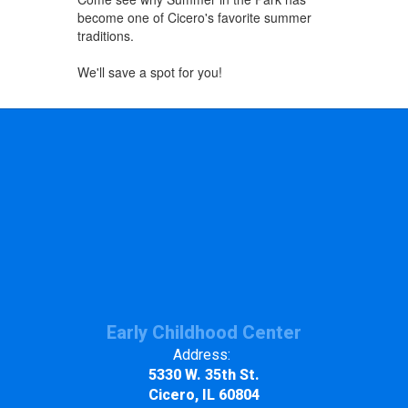
become one of Cicero's favorite summer
traditions.
We'll save a spot for you!
Early Childhood Center
Address:
5330 W. 35th St.
Cicero, IL 60804