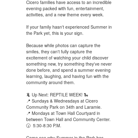
Cicero families have access to an incredible
evening packed with fun, entertainment,
activities, and a new theme every week.
If your family hasn't experienced Summer in
the Park yet, this is your sign.
Because while photos can capture the
smiles, they can't fully capture the
excitement of watching your child discover
something new, try something they've never
done before, and spend a summer evening
learning, laughing, and having fun with the
community around them.
🦎 Up Next: REPTILE WEEK! 🐍
📍 Sundays & Wednesdays at Cicero
Community Park on 34th and Laramie.
📍 Mondays at Town Hall Courtyard in
between Town Hall and Community Center.
🕠 5:30-8:30 P.M.
Come see why Summer in the Park has