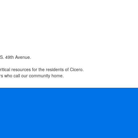
 S. 49th Avenue.
tical resources for the residents of Cicero.
ers who call our community home.