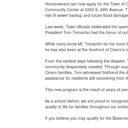
Homeowners can now apply for the Town of C
Community Center at 2250 S. 49th Avenue. Thr
risk of sewer backup and future flood damage
Last week, Town officials celebrated the openi
President Tom Tomschin had the honor of cutt
While many know Mr. Tomschin for his more tha
he has also been at the forefront of Cicero's 
From the earliest days following the disaste
community desperately needed. Through countle
Cicero families. Tom witnessed firsthand th
assistance for residents still recovering from t
This new program is the result of years of pe
As a school district, we are proud to recogni
quality of life for families throughout our enti
If you believe you may qualify for the Baseme