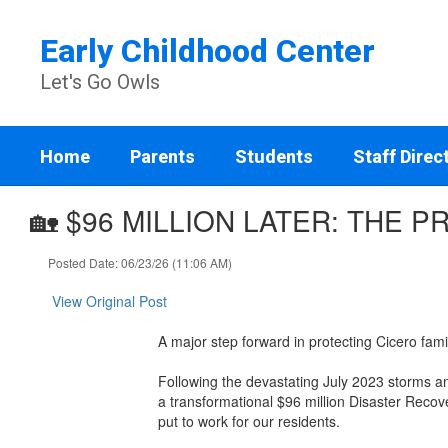
Skip
to
Early Childhood Center
main
content
Let's Go Owls
Home
Parents
Students
Staff Direc
🏡 $96 MILLION LATER: THE 
Posted Date: 06/23/26 (11:06 AM)
View Original Post
A major step forward in protecting Cicero fami
Following the devastating July 2023 storms a
a transformational $96 million Disaster Reco
put to work for our residents.