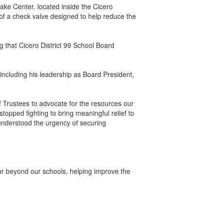
e Center, located inside the Cicero
of a check valve designed to help reduce the
ng that Cicero District 99 School Board
including his leadership as Board President,
 Trustees to advocate for the resources our
opped fighting to bring meaningful relief to
understood the urgency of securing
far beyond our schools, helping improve the