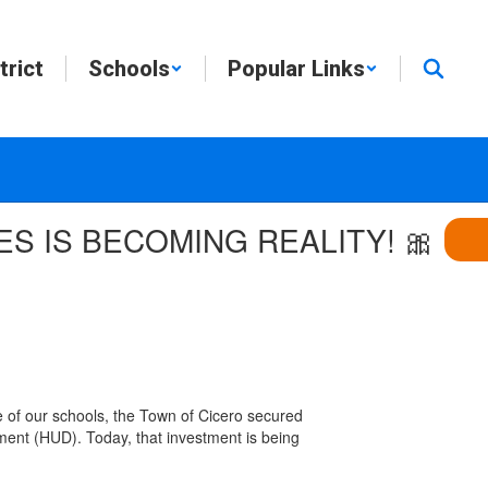
trict
Schools
Popular Links
ES IS BECOMING REALITY! 🎀
 of our schools, the Town of Cicero secured
ent (HUD). Today, that investment is being