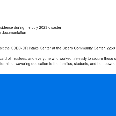
esidence during the July 2023 disaster
on documentation
 visit the CDBG-DR Intake Center at the Cicero Community Center, 2250
ard of Trustees, and everyone who worked tirelessly to secure these cri
for his unwavering dedication to the families, students, and homeown