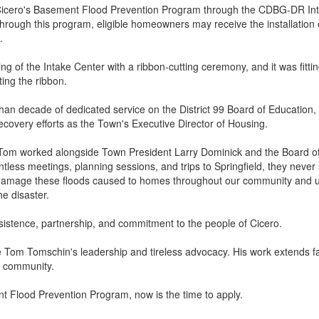
icero's Basement Flood Prevention Program through the CDBG-DR Intak
ough this program, eligible homeowners may receive the installation 
.
ng of the Intake Center with a ribbon-cutting ceremony, and it was fitti
ing the ribbon.
n decade of dedicated service on the District 99 Board of Education, 
recovery efforts as the Town's Executive Director of Housing.
r, Tom worked alongside Town President Larry Dominick and the Board of
ss meetings, planning sessions, and trips to Springfield, they never st
e damage these floods caused to homes throughout our community and 
he disaster.
rsistence, partnership, and commitment to the people of Cicero.
ze Tom Tomschin's leadership and tireless advocacy. His work extends 
re community.
nt Flood Prevention Program, now is the time to apply.