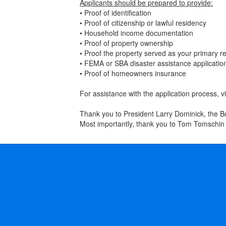
Applicants should be prepared to provide:
• Proof of identification
• Proof of citizenship or lawful residency
• Household income documentation
• Proof of property ownership
• Proof the property served as your primary r
• FEMA or SBA disaster assistance applicati
• Proof of homeowners insurance
For assistance with the application process,
Thank you to President Larry Dominick, the Bo
Most importantly, thank you to Tom Tomschin 