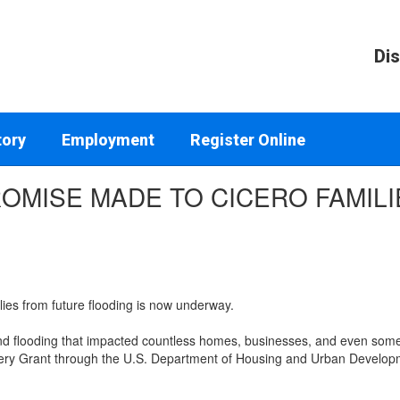
Dis
tory
Employment
Register Online
PROMISE MADE TO CICERO FAMILI
lies from future flooding is now underway.
nd flooding that impacted countless homes, businesses, and even some
very Grant through the U.S. Department of Housing and Urban Developm