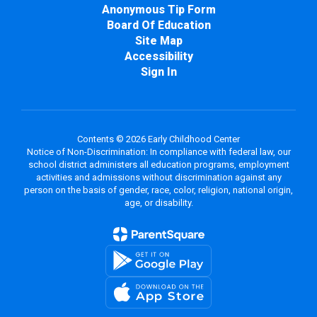
Anonymous Tip Form
Board Of Education
Site Map
Accessibility
Sign In
Contents © 2026 Early Childhood Center
Notice of Non-Discrimination: In compliance with federal law, our
school district administers all education programs, employment
activities and admissions without discrimination against any
person on the basis of gender, race, color, religion, national origin,
age, or disability.