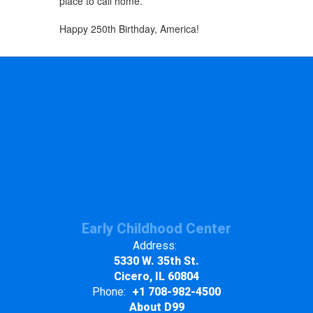
place to call home.
Happy 250th Birthday, America!
Early Childhood Center
Address:
5330 W. 35th St.
Cicero, IL 60804
Phone:
+1 708-982-4500
About D99