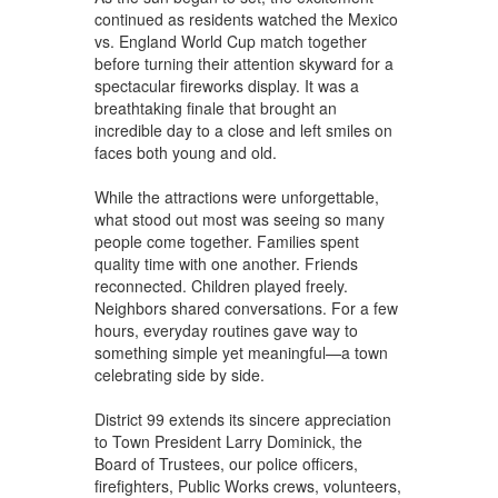
continued as residents watched the Mexico
vs. England World Cup match together
before turning their attention skyward for a
spectacular fireworks display. It was a
breathtaking finale that brought an
incredible day to a close and left smiles on
faces both young and old.
While the attractions were unforgettable,
what stood out most was seeing so many
people come together. Families spent
quality time with one another. Friends
reconnected. Children played freely.
Neighbors shared conversations. For a few
hours, everyday routines gave way to
something simple yet meaningful—a town
celebrating side by side.
District 99 extends its sincere appreciation
to Town President Larry Dominick, the
Board of Trustees, our police officers,
firefighters, Public Works crews, volunteers,