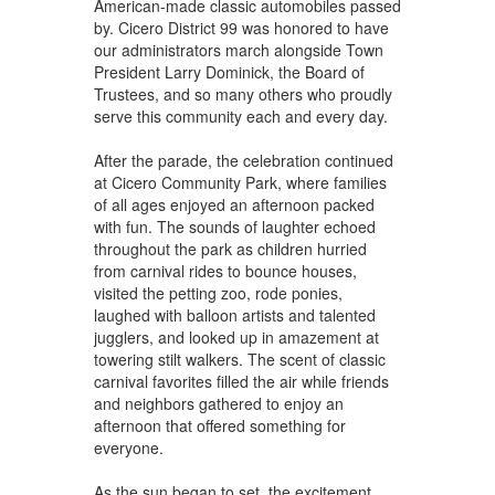
American-made classic automobiles passed
by. Cicero District 99 was honored to have
our administrators march alongside Town
President Larry Dominick, the Board of
Trustees, and so many others who proudly
serve this community each and every day.
After the parade, the celebration continued
at Cicero Community Park, where families
of all ages enjoyed an afternoon packed
with fun. The sounds of laughter echoed
throughout the park as children hurried
from carnival rides to bounce houses,
visited the petting zoo, rode ponies,
laughed with balloon artists and talented
jugglers, and looked up in amazement at
towering stilt walkers. The scent of classic
carnival favorites filled the air while friends
and neighbors gathered to enjoy an
afternoon that offered something for
everyone.
As the sun began to set, the excitement