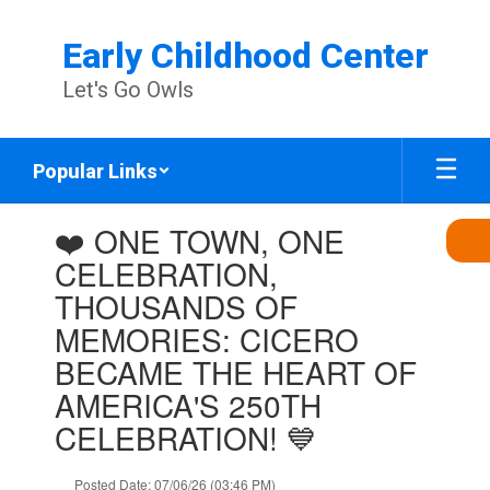
Skip
to
Early Childhood Center
main
content
Let's Go Owls
Popular Links
Contains
❤️ ONE TOWN, ONE
1
slides.
CELEBRATION,
Use
THOUSANDS OF
the
next
MEMORIES: CICERO
and
BECAME THE HEART OF
previous
buttons
AMERICA'S 250TH
to
CELEBRATION! 💙
navigate.
Posted Date: 07/06/26 (03:46 PM)