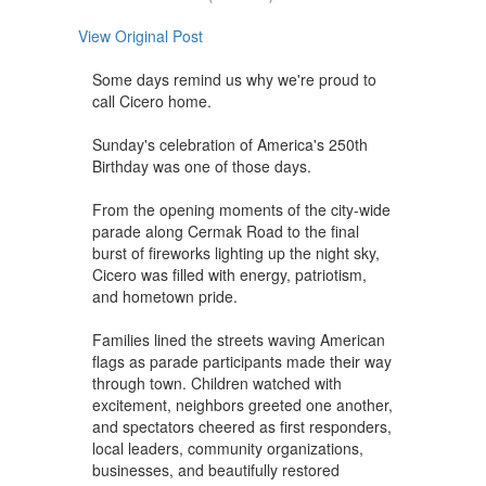
View Original Post
Some days remind us why we're proud to
call Cicero home.
Sunday's celebration of America's 250th
Birthday was one of those days.
From the opening moments of the city-wide
parade along Cermak Road to the final
burst of fireworks lighting up the night sky,
Cicero was filled with energy, patriotism,
and hometown pride.
Families lined the streets waving American
flags as parade participants made their way
through town. Children watched with
excitement, neighbors greeted one another,
and spectators cheered as first responders,
local leaders, community organizations,
businesses, and beautifully restored