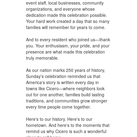
event staff, local businesses, community
organizations, and everyone whose
dedication made this celebration possible.
Your hard work created a day that so many
families will remember for years to come.
And to every resident who joined us—thank
you. Your enthusiasm, your pride, and your
presence are what made this celebration
truly memorable.
As our nation marks 250 years of history,
Sunday's celebration reminded us that
America's story is written every day in
towns like Cicero—where neighbors look
out for one another, families build lasting
traditions, and communities grow stronger
every time people come together.
Here's to our history. Here's to our
hometown. And here's to the moments that
remind us why Cicero is such a wonderful